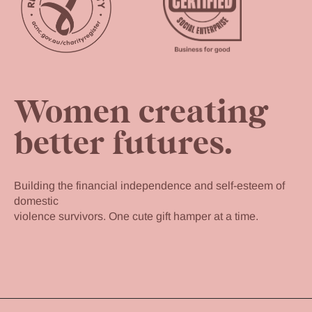
Women creating
better futures.
Building the financial independence and self-esteem of
domestic
violence survivors. One cute gift hamper at a time.