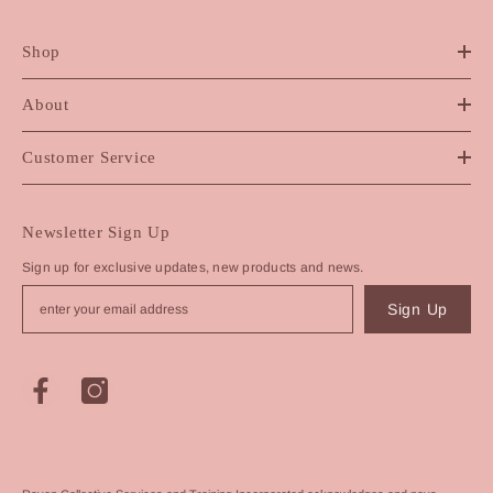
Shop
About
Customer Service
Newsletter Sign Up
Sign up for exclusive updates, new products and news.
Sign Up