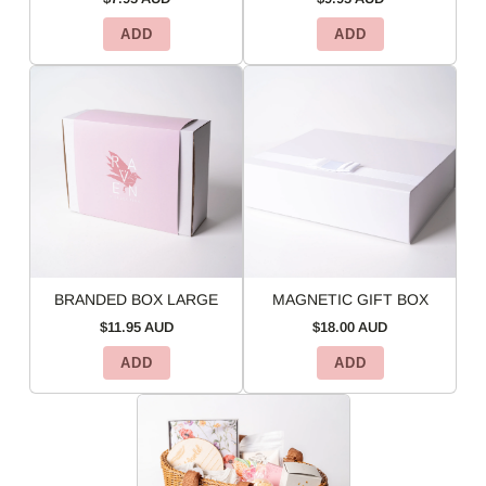
ADD
ADD
BRANDED BOX LARGE
MAGNETIC GIFT BOX
$11.95 AUD
$18.00 AUD
ADD
ADD