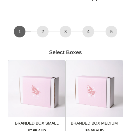
1
2
3
4
5
Select Boxes
BRANDED BOX SMALL
BRANDED BOX MEDIUM
$7.95 AUD
$9.95 AUD