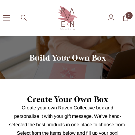
Skip To Content
0
0
it
Build Your Own Box
Create Your Own Box
Create your own Raven Collective box and
personalise it with your gift message. We’ve hand-
selected the best products in one place to choose from.
Select from the items below and fill up your box!