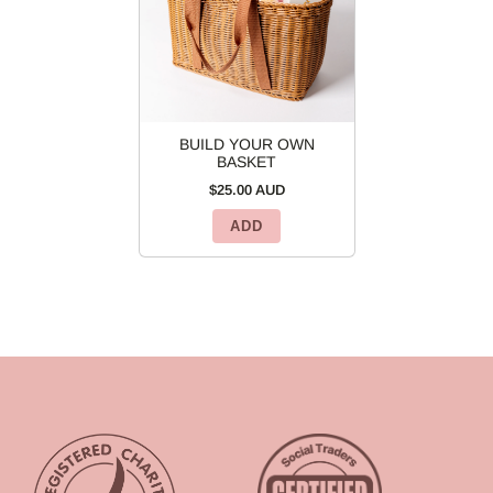
BUILD YOUR OWN
BASKET
$25.00 AUD
ADD